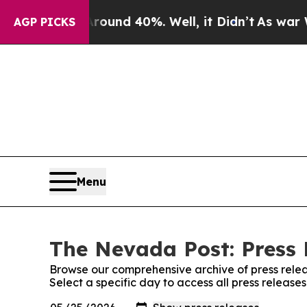
Floor Around 40%. Well, it Didn’t
As war With 
AGP PICKS
Menu
The Nevada Post: Press 
Browse our comprehensive archive of press relea
Select a specific day to access all press releas