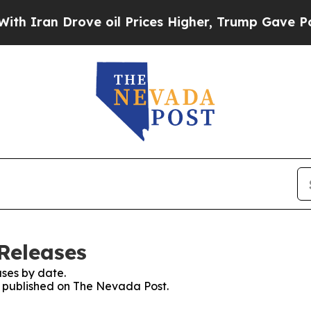
Iran Drove oil Prices Higher, Trump Gave Politi
Releases
ses by date.
es published on The Nevada Post.