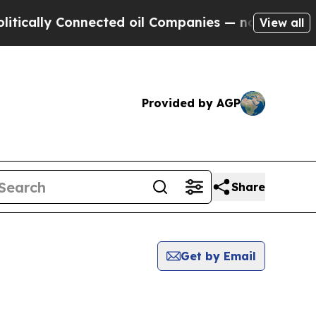
cally Connected oil Companies — not Taxpayers —
View all
Provided by AGP
Share
Get by Email