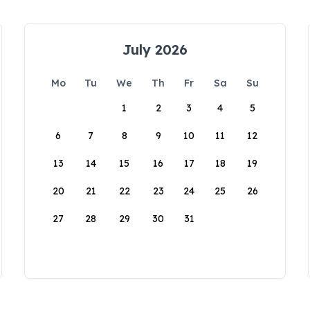
July 2026
Mo
Tu
We
Th
Fr
Sa
Su
1
2
3
4
5
6
7
8
9
10
11
12
13
14
15
16
17
18
19
20
21
22
23
24
25
26
27
28
29
30
31