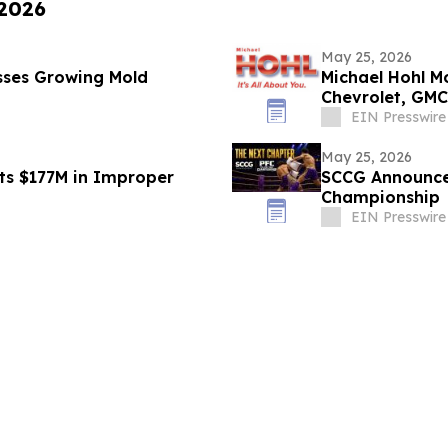
 2026
May 25, 2026
sses Growing Mold
Michael Hohl 
Chevrolet, GMC
EIN Presswire
May 25, 2026
ets $177M in Improper
SCCG Announces
Championship
EIN Presswire