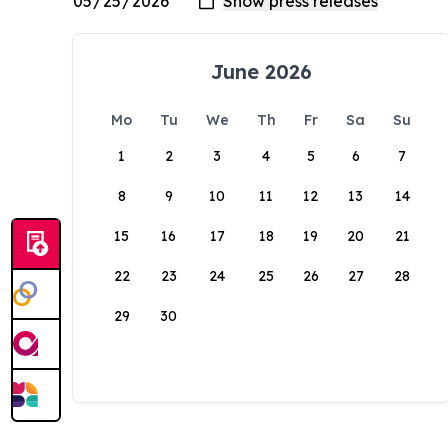
June 2026
Mo
Tu
We
Th
Fr
Sa
Su
1
2
3
4
5
6
7
8
9
10
11
12
13
14
15
16
17
18
19
20
21
22
23
24
25
26
27
28
29
30