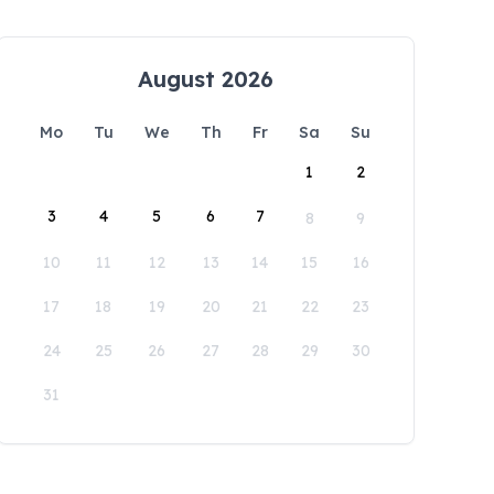
August 2026
Mo
Tu
We
Th
Fr
Sa
Su
1
2
3
4
5
6
7
8
9
10
11
12
13
14
15
16
17
18
19
20
21
22
23
24
25
26
27
28
29
30
31