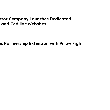
Motor Company Launches Dedicated
 and Cadillac Websites
 Partnership Extension with Pillow Fight