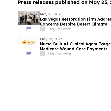
Press releases published on May 25,
May 25, 2026
Las Vegas Restoration Firm Addre
Concerns Despite Desert Climate
EIN Presswire
May 25, 2026
Nurse-Built AI Clinical Agent Targ
Medicare Wound-Care Payments
EIN Presswire